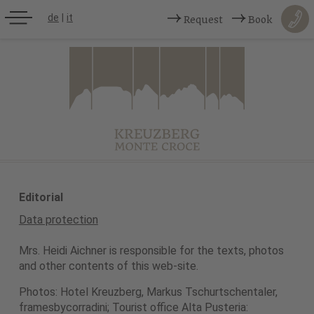
de
|
it
Request
Book
Editorial
Data protection
Mrs. Heidi Aichner is responsible for the texts, photos
and other contents of this web-site.
Photos: Hotel Kreuzberg, Markus Tschurtschentaler,
framesbycorradini; Tourist office Alta Pusteria: