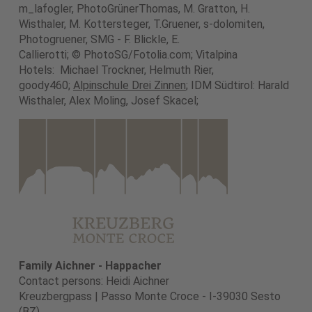
m_lafogler, PhotoGrünerThomas, M. Gratton, H.
Wisthaler, M. Kottersteger, T.Gruener, s-dolomiten,
Photogruener, SMG - F. Blickle, E.
Callierotti; © PhotoSG/Fotolia.com; Vitalpina
Hotels: Michael Trockner, Helmuth Rier,
goody460;
Alpinschule Drei Zinnen
; IDM Südtirol: Harald
Wisthaler, Alex Moling, Josef Skacel;
Family Aichner - Happacher
Contact persons: Heidi Aichner
Kreuzbergpass | Passo Monte Croce - I-39030 Sesto
(BZ)