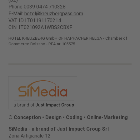
Phone 0039 0474 710328
E-Mail:
hotel@kreuzbergpass.com
VAT ID IT01191170214
CIN: IT021092A1WBS2CBXF
HOTEL KREUZBERG GmbH OF HAPPACHER HELGA - Chamber of
Commerce Bolzano - REA nr. 105575
© Conception • Design • Coding • Online-Marketing
SiMedia - a brand of Just Impact Group Srl
Zona Artigianale 12