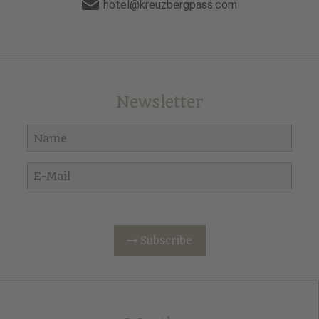
hotel@kreuzbergpass.com
Newsletter
Subscribe