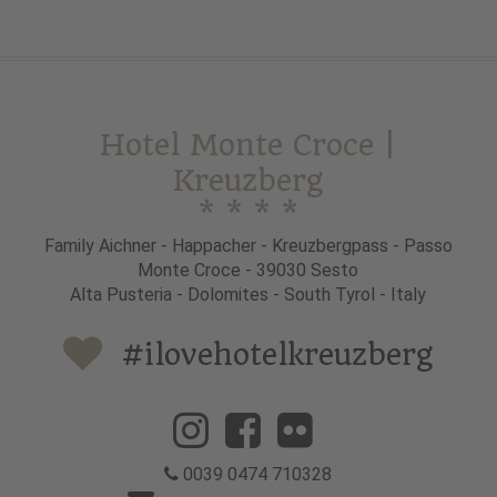
Hotel Monte Croce |
Kreuzberg
* * * *
Family Aichner - Happacher - Kreuzbergpass - Passo
Monte Croce - 39030 Sesto
Alta Pusteria - Dolomites - South Tyrol - Italy
#ilovehotelkreuzberg
0039 0474 710328