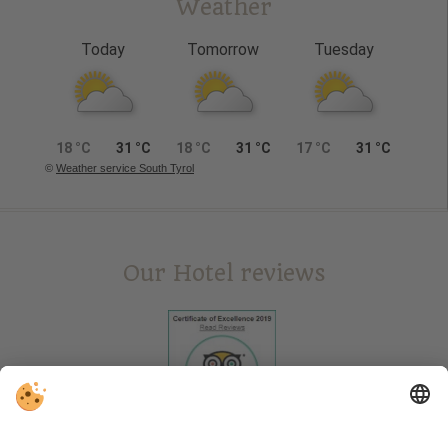
Weather
Today
Tomorrow
Tuesday
18 °C
31 °C
18 °C
31 °C
17 °C
31 °C
©
Weather service South Tyrol
Our Hotel reviews