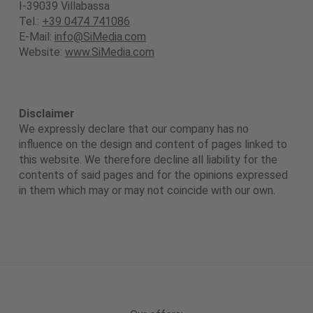
I-39039 Villabassa
Tel.:
+39 0474 741086
E-Mail:
info@SiMedia.com
Website:
www.SiMedia.com
Disclaimer
We expressly declare that our company has no
influence on the design and content of pages linked to
this website. We therefore decline all liability for the
contents of said pages and for the opinions expressed
in them which may or may not coincide with our own.