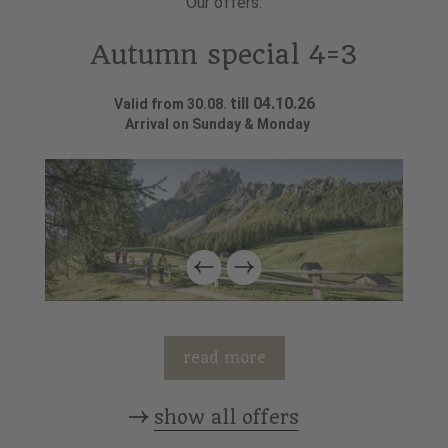
Our offers:
Autumn special 4=3
till 04.10.26
Valid from 30.08.
Arrival on Sunday & Monday
read more
show all offers